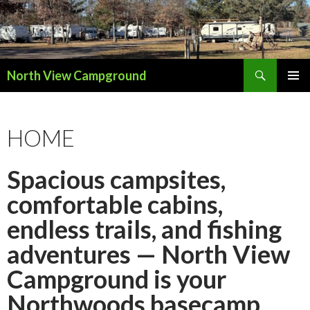
Search
North View Campground
SKIP
TO
CONTENT
HOME
Spacious campsites,
comfortable cabins,
endless trails, and fishing
adventures — North View
Campground is your
Northwoods basecamp.