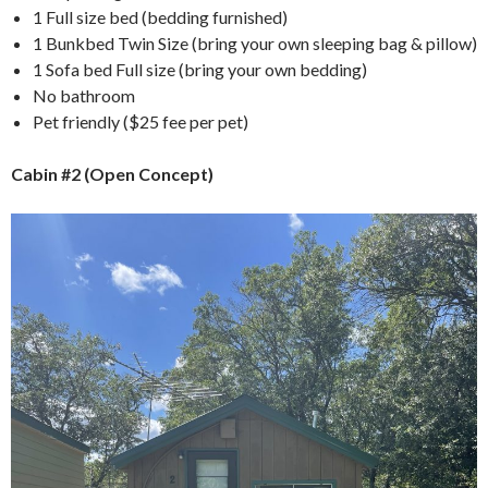
1 Full size bed (bedding furnished)
1 Bunkbed Twin Size (bring your own sleeping bag & pillow)
1 Sofa bed Full size (bring your own bedding)
No bathroom
Pet friendly ($25 fee per pet)
Cabin #2 (Open Concept)