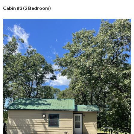
Cabin #3 (2 Bedroom)