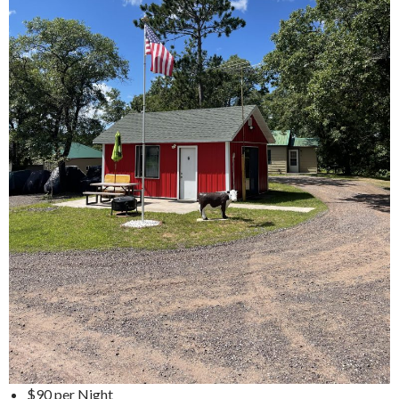
$90 per Night