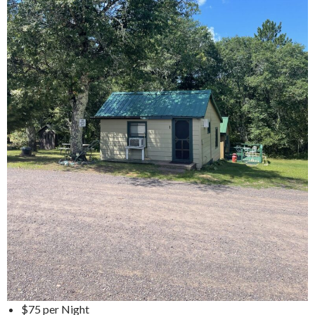
$75 per Night