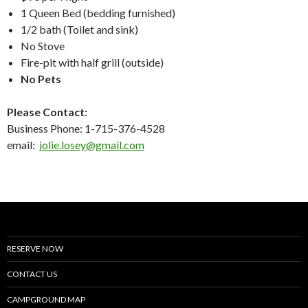
1 Queen Bed (bedding furnished)
1/2 bath (Toilet and sink)
No Stove
Fire-pit with half grill (outside)
No Pets
Please Contact:
Business Phone: 1-715-376-4528
email:
jolie.losey@gmail.com
RESERVE NOW
CONTACT US
CAMPGROUND MAP