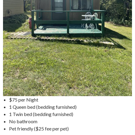
$75 per Night
1 Queen bed (bedding furnished)
1 Twin bed (bedding furnished)
No bathroom
Pet friendly ($25 fee per pet)