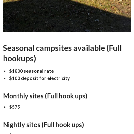
Seasonal campsites available (Full
hookups)
$1800 seasonal rate
$100 deposit for electricity
Monthly sites (Full hook ups)
$575
Nightly sites (Full hook ups)