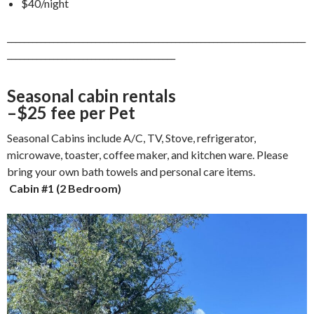
$40/night
_______________________________________________________________________
________________________________________
Seasonal cabin rentals
–$25 fee per Pet
Seasonal Cabins include A/C, TV, Stove, refrigerator,
microwave, toaster, coffee maker, and kitchen ware. Please
bring your own bath towels and personal care items.
Cabin #1 (2 Bedroom)