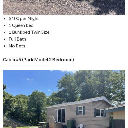
$100 per Night
1 Queen bed
1 Bunkbed Twin Size
Full Bath
No Pets
Cabin #5 (Park Model 2 Bedroom)