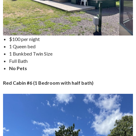
$100 per night
1 Queen bed
1 Bunkbed Twin Size
Full Bath
No Pets
Red Cabin #6 (1 Bedroom with half bath)