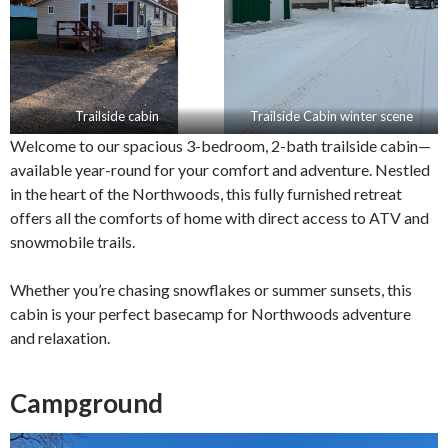
Trailside cabin
Trailside Cabin winter scene
Welcome to our spacious 3-bedroom, 2-bath trailside cabin—
available year-round for your comfort and adventure. Nestled
in the heart of the Northwoods, this fully furnished retreat
offers all the comforts of home with direct access to ATV and
snowmobile trails.
Whether you’re chasing snowflakes or summer sunsets, this
cabin is your perfect basecamp for Northwoods adventure
and relaxation.
Campground