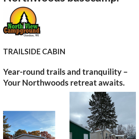
TRAILSIDE CABIN
Year-round trails and tranquility –
Your Northwoods retreat awaits.