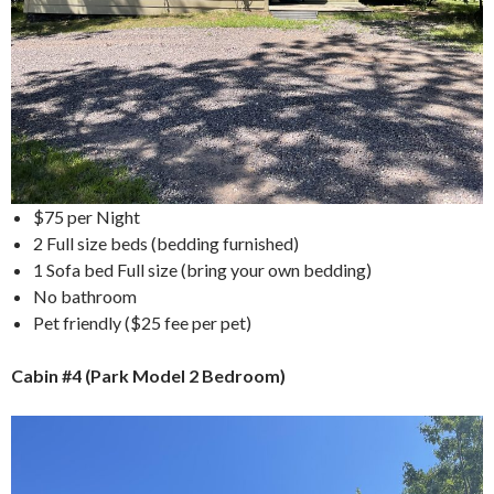
$75 per Night
2 Full size beds (bedding furnished)
1 Sofa bed Full size (bring your own bedding)
No bathroom
Pet friendly ($25 fee per pet)
Cabin #4 (Park Model 2 Bedroom)