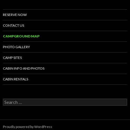
RESERVE NOW
CONTACT US
CAMPGROUND MAP
PHOTO GALLERY
CAMP SITES
CABIN INFO AND PHOTOS
CABIN RENTALS
Search
for:
Proudly powered by WordPress