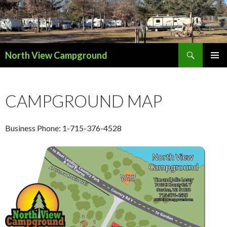
Search
North View Campground
SKIP
TO
CONTENT
CAMPGROUND MAP
Business Phone: 1-715-376-4528